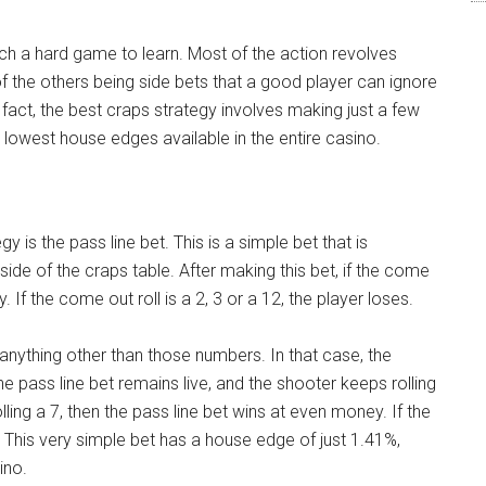
 such a hard game to learn. Most of the action revolves
of the others being side bets that a good player can ignore
In fact, the best craps strategy involves making just a few
he lowest house edges available in the entire casino.
is the pass line bet. This is a simple bet that is
side of the craps table. After making this bet, if the come
. If the come out roll is a 2, 3 or a 12, the player loses.
s anything other than those numbers. In that case, the
he pass line bet remains live, and the shooter keeps rolling
olling a 7, then the pass line bet wins at even money. If the
es. This very simple bet has a house edge of just 1.41%,
ino.