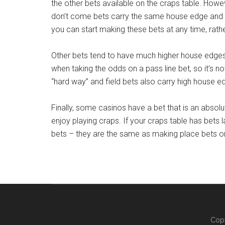
the other bets available on the craps table. How
don’t come bets carry the same house edge and th
you can start making these bets at any time, rathe
Other bets tend to have much higher house edges
when taking the odds on a pass line bet, so it’s not
“hard way” and field bets also carry high house e
Finally, some casinos have a bet that is an abso
enjoy playing craps. If your craps table has bets 
bets – they are the same as making place bets on
Copy