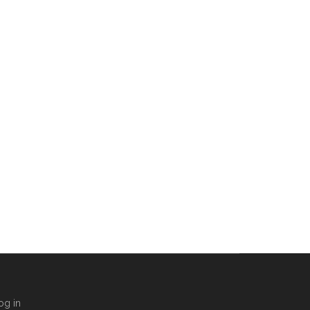
og in