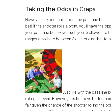
Taking the Odds in Craps
However, the best part about the pass line bet is 
bet! If the shooter rolls a point, you’ll have the
your pass line bet. How much you’re allowed to 
ranges anywhere between 3x the original bet to a
Just like with the pass line b
rolling a seven. However, this bet pays better tha
fair given the chance of the shooter rolling the poin