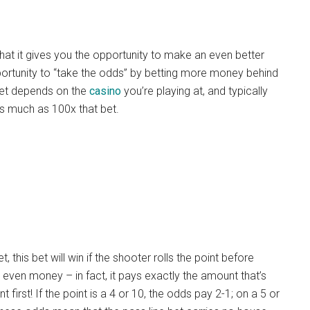
that it gives you the opportunity to make an even better
 opportunity to “take the odds” by betting more money behind
bet depends on the
casino
you’re playing at, and typically
s much as 100x that bet.
et, this bet will win if the shooter rolls the point before
n even money – in fact, it pays exactly the amount that’s
t first! If the point is a 4 or 10, the odds pay 2-1; on a 5 or