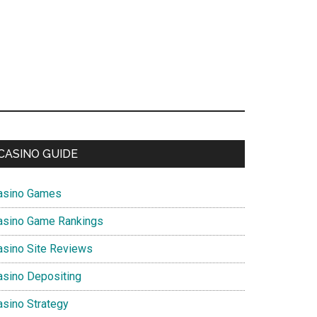
Primary
CASINO GUIDE
Sidebar
asino Games
asino Game Rankings
asino Site Reviews
asino Depositing
asino Strategy