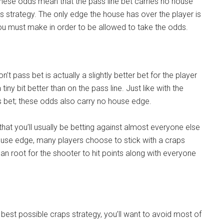
5. These odds mean that the pass line bet carries no house
aps strategy. The only edge the house has over the player is
 you must make in order to be allowed to take the odds.
’t pass bet is actually a slightly better bet for the player
tiny bit better than on the pass line. Just like with the
s bet; these odds also carry no house edge.
that you’ll usually be betting against almost everyone else
house edge, many players choose to stick with a craps
can root for the shooter to hit points along with everyone
best possible craps strategy, you’ll want to avoid most of