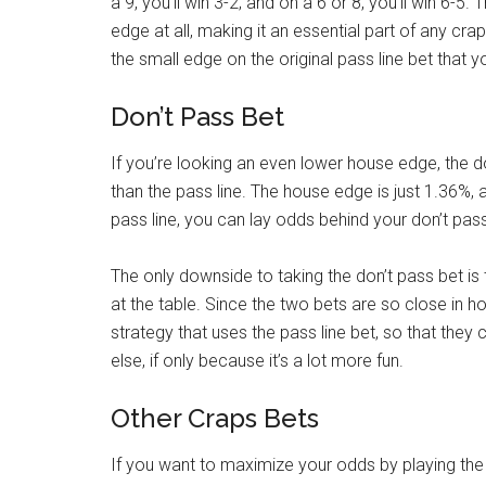
a 9, you’ll win 3-2; and on a 6 or 8, you’ll win 6-
edge at all, making it an essential part of any cr
the small edge on the original pass line bet that
Don’t Pass Bet
If you’re looking an even lower house edge, the don
than the pass line. The house edge is just 1.36%, a 
pass line, you can lay odds behind your don’t pas
The only downside to taking the don’t pass bet is 
at the table. Since the two bets are so close in 
strategy that uses the pass line bet, so that they 
else, if only because it’s a lot more fun.
Other Craps Bets
If you want to maximize your odds by playing the 