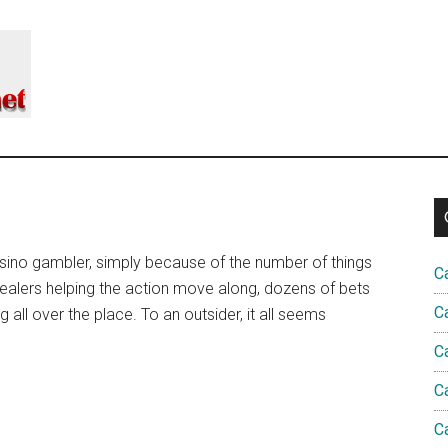
sino gambler, simply because of the number of things
C
dealers helping the action move along, dozens of bets
C
 all over the place. To an outsider, it all seems
C
C
C