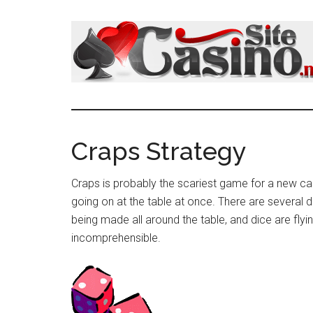
Skip
Skip
to
to
main
primary
content
sidebar
CasinoSite.net
Online
Casino
Sites
Craps Strategy
Craps is probably the scariest game for a new ca
going on at the table at once. There are several 
being made all around the table, and dice are flying
incomprehensible.