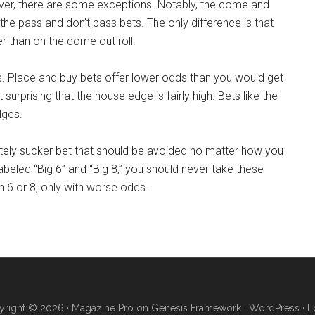
ever, there are some exceptions. Notably, the come and
e pass and don’t pass bets. The only difference is that
r than on the come out roll.
. Place and buy bets offer lower odds than you would get
 surprising that the house edge is fairly high. Bets like the
dges.
lutely sucker bet that should be avoided no matter how you
labeled “Big 6” and “Big 8,” you should never take these
 6 or 8, only with worse odds.
right © 2026 ·
Magazine Pro
on
Genesis Framework
·
WordPress
·
L