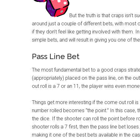
But the truth is that craps isn’t
around just a couple of different bets, with most 
if they don’t feel like getting involved with them. 
simple bets, and will result in giving you one of t
Pass Line Bet
The most fundamental bet to a good craps strategy 
(appropriately) placed on the pass line, on the out
out roll is a 7 or an 11, the player wins even money
Things get more interesting if the come out roll i
number rolled becomes “the point.” In this case, t
the dice. If the shooter can roll the point before r
shooter rolls a 7 first, then the pass line bet los
making it one of the best bets available in the cas